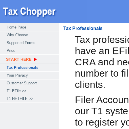
Home Page
Tax Professionals
Why Choose
Tax professi
Supported Forms
have an EFi
Price
CRA and nee
START HERE
Tax Professionals
number to fil
Your Privacy
clients.
Customer Support
T1 EFile >>
Filer Accoun
T1 NETFILE >>
our T1 syste
to register 