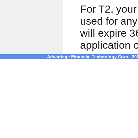
For T2, you
used for any
will expire 3
application 
Advantage Financial Technology Corp., 2003 