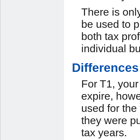
There is onl
be used to p
both tax pro
individual b
Differences
For T1, your
expire, howe
used for the
they were pu
tax years.