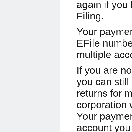
again if you
Filing.
Your payment
EFile numbe
multiple acc
If you are no
you can still
returns for 
corporation 
Your payment
account you